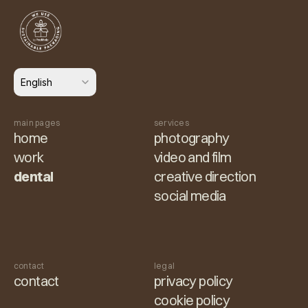
Select Language
English
main pages
services
home
photography
work
video and film
dental
creative direction
social media
contact
legal
contact
privacy policy
cookie policy