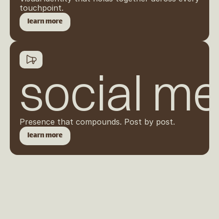
touchpoint.
learn more
social me
Presence that compounds. Post by post.
learn more