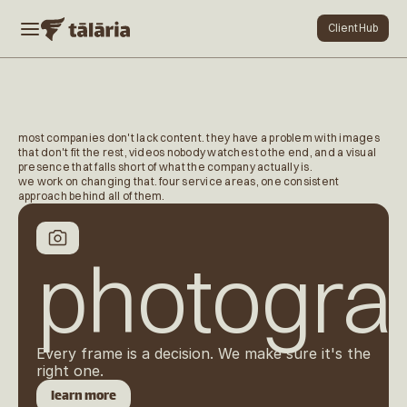
Client Hub
Client Hub
home
work
contact
most companies don't lack content. they have a problem with images 
services
that don't fit the rest, videos nobody watches to the end, and a visual 
presence that falls short of what the company actually is.
dental
we work on changing that. four service areas, one consistent 
services
approach behind all of them.
Cookie Settings
photogra
Every frame is a decision. We make sure it's the 
right one.
learn more