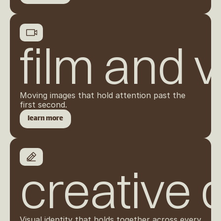
film and 
Moving images that hold attention past the 
first second.
learn more
creative 
Visual identity that holds together across every 